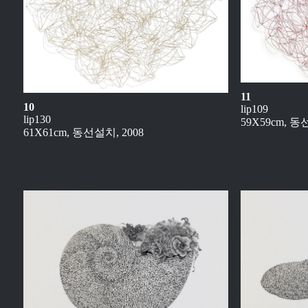
11
10
lip109
lip130
59X59cm, 동
61X61cm, 동선설치, 2008