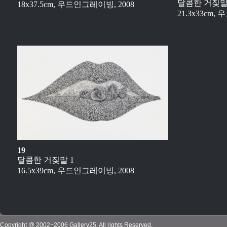
달콤한 거짖말
18x37.5cm, 우드인그레이빙, 2008
21.3x33cm,
19
달콤한 거짖말 1
16.5x39cm, 우드인그레이빙, 2008
Copyright @ 2002~2006 Gallery25, All rights Reserved.