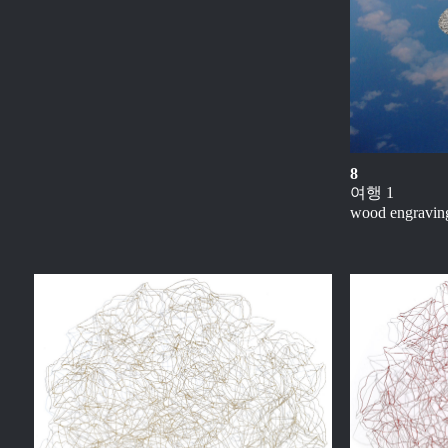
8
여행 1
wood engraving 