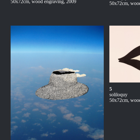
50x72cm, wood engraving, 2009
50x72cm, wood
5
soliloquy
50x72cm, wood