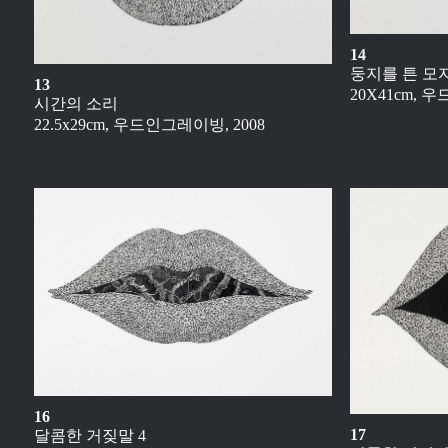
14
둥지를 튼 모
13
20X41cm, 
시간의 소리
22.5x29cm, 우드인그레이빙, 2008
16
17
달콤한 거짖말 4