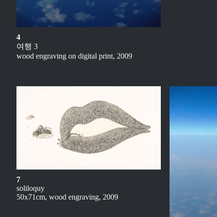
4
여행 3
wood engraving on digital print, 2009
7
soliloquy
50x71cm, wood engraving, 2009