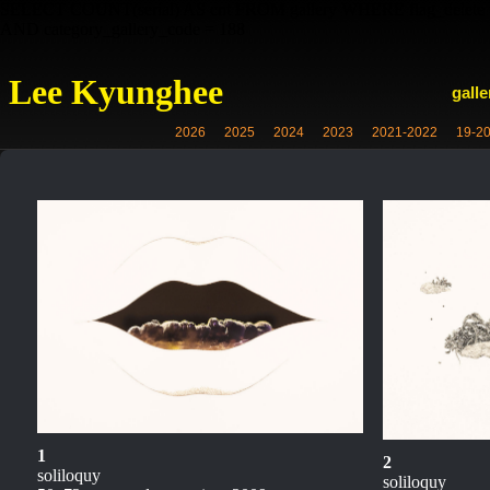
SELECT COUNT(serial) AS cnt FROM gallery WHERE flag_delete =
AND category_gallery_code = 188
Lee Kyunghee
galle
2026
2025
2024
2023
2021-2022
19-2
1
2
soliloquy
soliloquy